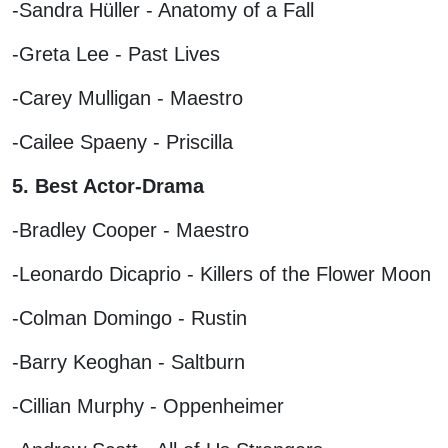
-Sandra Hüller - Anatomy of a Fall
-Greta Lee - Past Lives
-Carey Mulligan - Maestro
-Cailee Spaeny - Priscilla
5. Best Actor-Drama
-Bradley Cooper - Maestro
-Leonardo Dicaprio - Killers of the Flower Moon
-Colman Domingo - Rustin
-Barry Keoghan - Saltburn
-Cillian Murphy - Oppenheimer