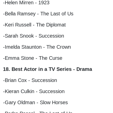
-Helen Mirren - 1923
-Bella Ramsey - The Last of Us
-Keri Russell - The Diplomat
-Sarah Snook - Succession
-Imelda Staunton - The Crown
-Emma Stone - The Curse
18. Best Actor in a TV Series - Drama
-Brian Cox - Succession
-Kieran Culkin - Succession
-Gary Oldman - Slow Horses