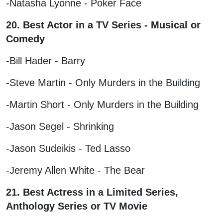
-Natasha Lyonne - Poker Face
20. Best Actor in a TV Series - Musical or
Comedy
-Bill Hader - Barry
-Steve Martin - Only Murders in the Building
-Martin Short - Only Murders in the Building
-Jason Segel - Shrinking
-Jason Sudeikis - Ted Lasso
-Jeremy Allen White - The Bear
21. Best Actress in a Limited Series,
Anthology Series or TV Movie