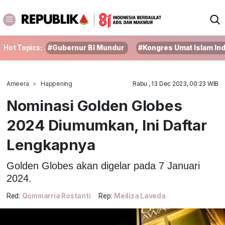
Hot Topics:
#Gubernur BI Mundur
#Kongres Umat Islam In
Ameera
Happening
Rabu , 13 Dec 2023, 00:23 WIB
Nominasi Golden Globes
2024 Diumumkan, Ini Daftar
Lengkapnya
Golden Globes akan digelar pada 7 Januari
2024.
Red:
Qommarria Rostanti
Rep:
Meiliza Laveda