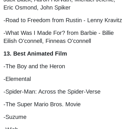
Eric Osmond, John Spiker
-Road to Freedom from Rustin - Lenny Kravitz
-What Was I Made For? from Barbie - Billie
Eilish O'connell, Finneas O'connell
13. Best Animated Film
-The Boy and the Heron
-Elemental
-Spider-Man: Across the Spider-Verse
-The Super Mario Bros. Movie
-Suzume