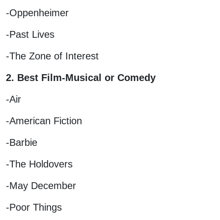
-Oppenheimer
-Past Lives
-The Zone of Interest
2. Best Film-Musical or Comedy
-Air
-American Fiction
-Barbie
-The Holdovers
-May December
-Poor Things