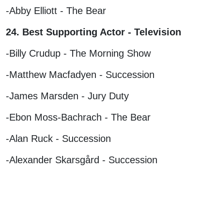
-Abby Elliott - The Bear
24. Best Supporting Actor - Television
-Billy Crudup - The Morning Show
-Matthew Macfadyen - Succession
-James Marsden - Jury Duty
-Ebon Moss-Bachrach - The Bear
-Alan Ruck - Succession
-Alexander Skarsgård - Succession