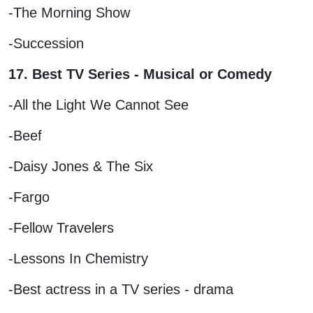
-The Morning Show
-Succession
17. Best TV Series - Musical or Comedy
-All the Light We Cannot See
-Beef
-Daisy Jones & The Six
-Fargo
-Fellow Travelers
-Lessons In Chemistry
-Best actress in a TV series - drama