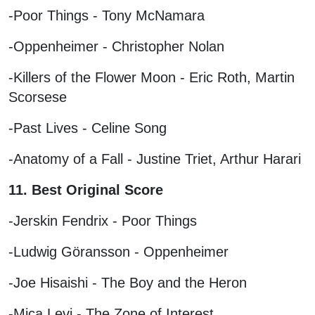
-Poor Things - Tony McNamara
-Oppenheimer - Christopher Nolan
-Killers of the Flower Moon - Eric Roth, Martin
Scorsese
-Past Lives - Celine Song
-Anatomy of a Fall - Justine Triet, Arthur Harari
11. Best Original Score
-Jerskin Fendrix - Poor Things
-Ludwig Göransson - Oppenheimer
-Joe Hisaishi - The Boy and the Heron
-Mica Levi - The Zone of Interest