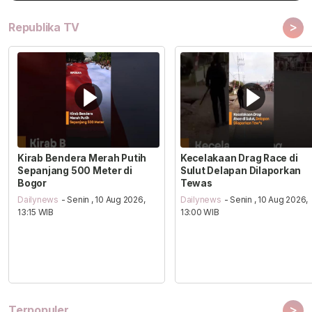
>
Republika TV
Kirab Bendera Merah Putih
Kecelakaan Drag Race di
Sepanjang 500 Meter di
Sulut Delapan Dilaporkan
Bogor
Tewas
Dailynews
- Senin , 10 Aug 2026,
Dailynews
- Senin , 10 Aug 2026,
13:15 WIB
13:00 WIB
>
Terpopuler