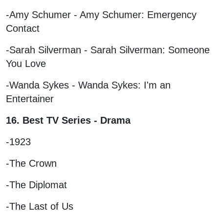
-Amy Schumer - Amy Schumer: Emergency
Contact
-Sarah Silverman - Sarah Silverman: Someone
You Love
-Wanda Sykes - Wanda Sykes: I'm an
Entertainer
16. Best TV Series - Drama
-1923
-The Crown
-The Diplomat
-The Last of Us