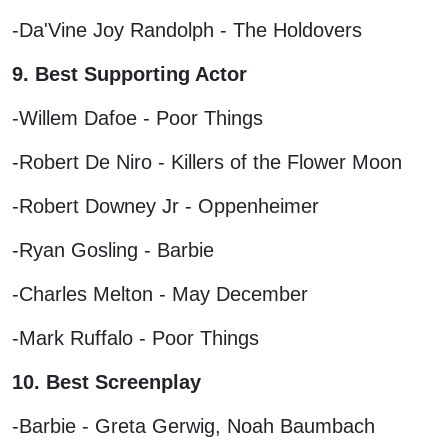
-Da'Vine Joy Randolph - The Holdovers
9. Best Supporting Actor
-Willem Dafoe - Poor Things
-Robert De Niro - Killers of the Flower Moon
-Robert Downey Jr - Oppenheimer
-Ryan Gosling - Barbie
-Charles Melton - May December
-Mark Ruffalo - Poor Things
10. Best Screenplay
-Barbie - Greta Gerwig, Noah Baumbach