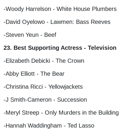
-Woody Harrelson - White House Plumbers
-David Oyelowo - Lawmen: Bass Reeves
-Steven Yeun - Beef
23. Best Supporting Actress - Television
-Elizabeth Debicki - The Crown
-Abby Elliott - The Bear
-Christina Ricci - Yellowjackets
-J Smith-Cameron - Succession
-Meryl Streep - Only Murders in the Building
-Hannah Waddingham - Ted Lasso