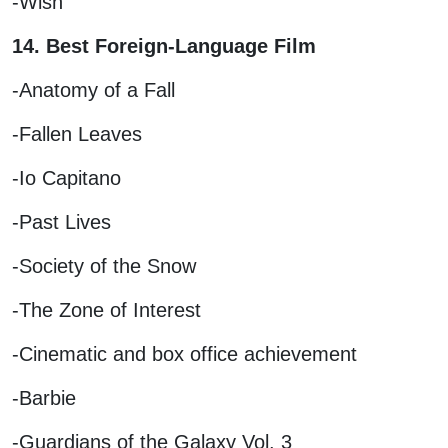
-Wish
14. Best Foreign-Language Film
-Anatomy of a Fall
-Fallen Leaves
-Io Capitano
-Past Lives
-Society of the Snow
-The Zone of Interest
-Cinematic and box office achievement
-Barbie
-Guardians of the Galaxy Vol. 3