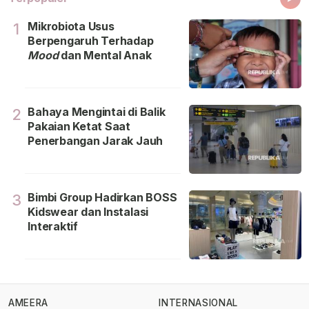
Mikrobiota Usus
1
Berpengaruh Terhadap
Mood
dan Mental Anak
Bahaya Mengintai di Balik
2
Pakaian Ketat Saat
Penerbangan Jarak Jauh
Bimbi Group Hadirkan BOSS
3
Kidswear dan Instalasi
Interaktif
AMEERA
INTERNASIONAL