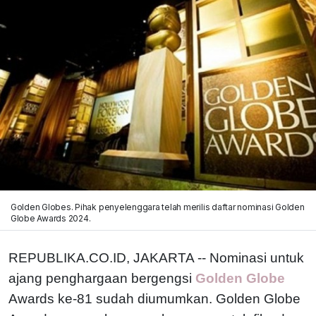
Golden Globes. Pihak penyelenggara telah merilis daftar nominasi Golden
Globe Awards 2024.
REPUBLIKA.CO.ID, JAKARTA -- Nominasi untuk
ajang penghargaan bergengsi
Golden Globe
Awards ke-81 sudah diumumkan. Golden Globe