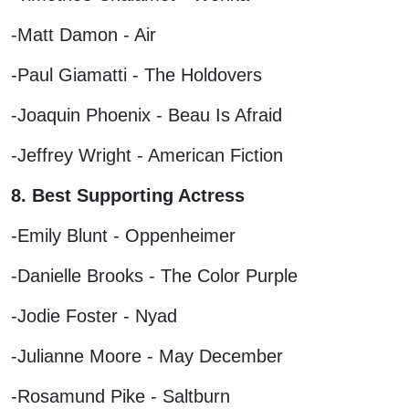
-Matt Damon - Air
-Paul Giamatti - The Holdovers
-Joaquin Phoenix - Beau Is Afraid
-Jeffrey Wright - American Fiction
8. Best Supporting Actress
-Emily Blunt - Oppenheimer
-Danielle Brooks - The Color Purple
-Jodie Foster - Nyad
-Julianne Moore - May December
-Rosamund Pike - Saltburn