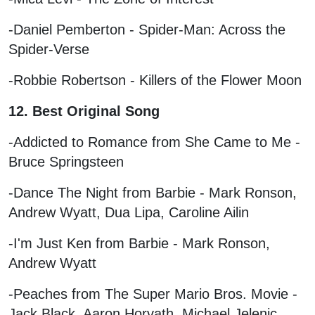
-Daniel Pemberton - Spider-Man: Across the
Spider-Verse
-Robbie Robertson - Killers of the Flower Moon
12. Best Original Song
-Addicted to Romance from She Came to Me -
Bruce Springsteen
-Dance The Night from Barbie - Mark Ronson,
Andrew Wyatt, Dua Lipa, Caroline Ailin
-I'm Just Ken from Barbie - Mark Ronson,
Andrew Wyatt
-Peaches from The Super Mario Bros. Movie -
Jack Black, Aaron Horvath, Michael Jelenic,