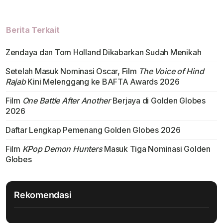
Berita Terkait
Zendaya dan Tom Holland Dikabarkan Sudah Menikah
Setelah Masuk Nominasi Oscar, Film
The Voice of Hind
Rajab
Kini Melenggang ke BAFTA Awards 2026
Film
One Battle After Another
Berjaya di Golden Globes
2026
Daftar Lengkap Pemenang Golden Globes 2026
Film
KPop Demon Hunters
Masuk Tiga Nominasi Golden
Globes
Rekomendasi