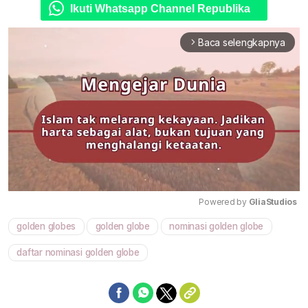
Ikuti Whatsapp Channel Republika
Baca selengkapnya
arrow_forward_ios
Powered by 
GliaStudios
golden globes
golden globe
nominasi golden globe
Mute
daftar nominasi golden globe