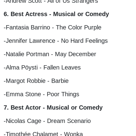
-Andrew Scott - All of Us Strangers
6. Best Actress - Musical or Comedy
-Fantasia Barrino - The Color Purple
-Jennifer Lawrence - No Hard Feelings
-Natalie Portman - May December
-Alma Pöysti - Fallen Leaves
-Margot Robbie - Barbie
-Emma Stone - Poor Things
7. Best Actor - Musical or Comedy
-Nicolas Cage - Dream Scenario
-Timothée Chalamet - Wonka