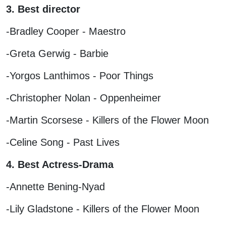
3. Best director
-Bradley Cooper - Maestro
-Greta Gerwig - Barbie
-Yorgos Lanthimos - Poor Things
-Christopher Nolan - Oppenheimer
-Martin Scorsese - Killers of the Flower Moon
-Celine Song - Past Lives
4. Best Actress-Drama
-Annette Bening-Nyad
-Lily Gladstone - Killers of the Flower Moon