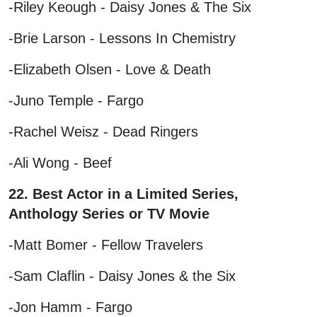
-Riley Keough - Daisy Jones & The Six
-Brie Larson - Lessons In Chemistry
-Elizabeth Olsen - Love & Death
-Juno Temple - Fargo
-Rachel Weisz - Dead Ringers
-Ali Wong - Beef
22. Best Actor in a Limited Series,
Anthology Series or TV Movie
-Matt Bomer - Fellow Travelers
-Sam Claflin - Daisy Jones & the Six
-Jon Hamm - Fargo