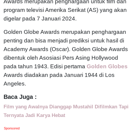
Awards merupakan penghargaan untuk film dan
program televisi Amerika Serikat (AS) yang akan
digelar pada 7 Januari 2024.
Golden Globe Awards merupakan penghargaan
penting dan bisa menjadi prediksi untuk hasil di
Academy Awards (Oscar). Golden Globe Awards
dibentuk oleh Asosiasi Pers Asing Hollywood
pada tahun 1943. Edisi pertama
Golden Globes
Awards diadakan pada Januari 1944 di Los
Angeles.
Baca Juga :
Film yang Awalnya Dianggap Mustahil Difilmkan Tapi
Ternyata Jadi Karya Hebat
Sponsored