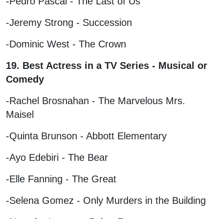
-Pedro Pascal - The Last of Us
-Jeremy Strong - Succession
-Dominic West - The Crown
19. Best Actress in a TV Series - Musical or
Comedy
-Rachel Brosnahan - The Marvelous Mrs.
Maisel
-Quinta Brunson - Abbott Elementary
-Ayo Edebiri - The Bear
-Elle Fanning - The Great
-Selena Gomez - Only Murders in the Building