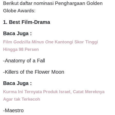
Berikut daftar nominasi Penghargaan Golden
Globe Awards:
1. Best Film-Drama
Baca Juga :
Film
Godzilla Minus One
Kantongi Skor Tinggi
Hingga 98 Persen
-Anatomy of a Fall
-Killers of the Flower Moon
Baca Juga :
Kurma Ini Ternyata Produk Israel, Catat Mereknya
Agar tak Terkecoh
-Maestro