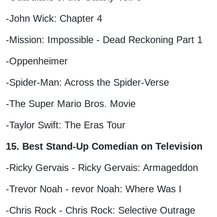
-John Wick: Chapter 4
-Mission: Impossible - Dead Reckoning Part 1
-Oppenheimer
-Spider-Man: Across the Spider-Verse
-The Super Mario Bros. Movie
-Taylor Swift: The Eras Tour
15. Best Stand-Up Comedian on Television
-Ricky Gervais - Ricky Gervais: Armageddon
-Trevor Noah - revor Noah: Where Was I
-Chris Rock - Chris Rock: Selective Outrage